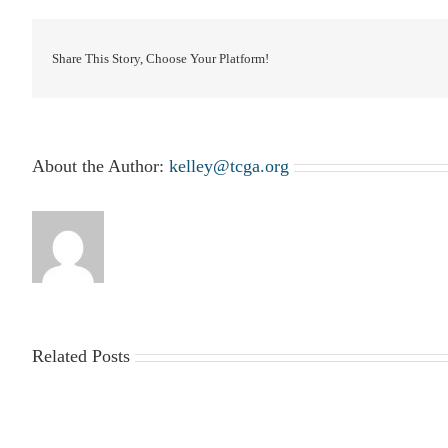
Share This Story, Choose Your Platform!
About the Author:
kelley@tcga.org
Related Posts