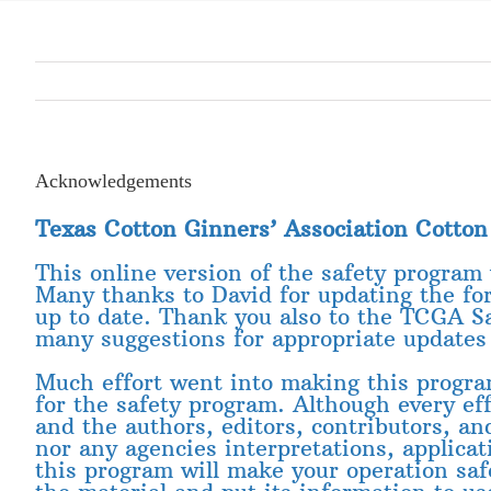
Acknowledgements
Texas Cotton Ginners’ Association Cotto
This online version of the safety program
Many thanks to David for updating the fo
up to date. Thank you also to the TCGA S
many suggestions for appropriate updates 
Much effort went into making this program 
for the safety program. Although every e
and the authors, editors, contributors, an
nor any agencies interpretations, applicat
this program will make your operation saf