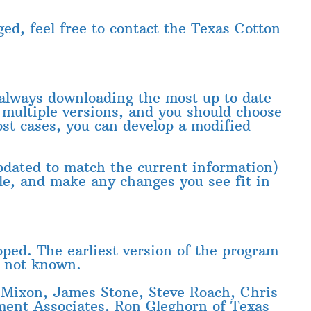
ed, feel free to contact the Texas Cotton
e always downloading the most up to date
 multiple versions, and you should choose
ost cases, you can develop a modified
pdated to match the current information)
ile, and make any changes you see fit in
ped. The earliest version of the program
s not known.
Mixon, James Stone, Steve Roach, Chris
ment Associates, Ron Gleghorn of Texas