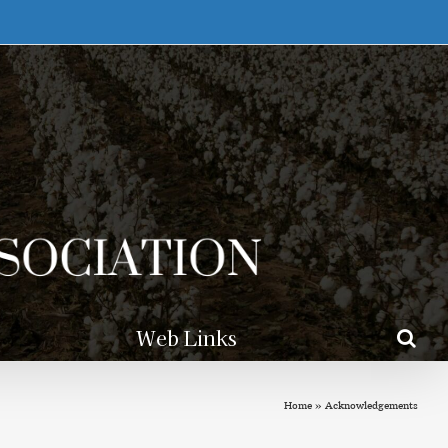
Web Links
Home
»
Acknowledgements