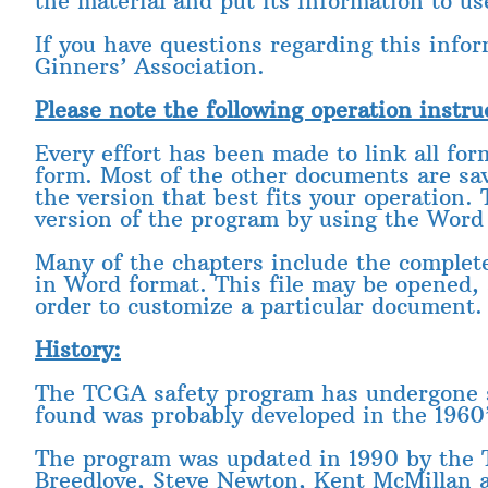
the material and put its information to us
If you have questions regarding this info
Ginners’ Association.
Please note the following operation instru
Every effort has been made to link all fo
form. Most of the other documents are sav
the version that best fits your operation.
version of the program by using the Word
Many of the chapters include the complete
in Word format. This file may be opened, 
order to customize a particular document.
History:
The TCGA safety program has undergone sev
found was probably developed in the 1960’
The program was updated in 1990 by the
Breedlove, Steve Newton, Kent McMillan 