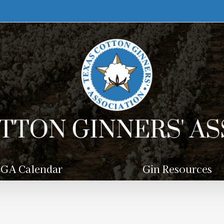
GA Calendar
Gin Resources