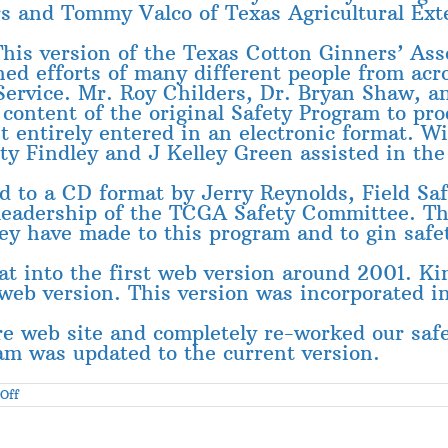
 and Tommy Valco of Texas Agricultural Exten
his version of the Texas Cotton Ginners’ Ass
ned efforts of many different people from acr
 Service. Mr. Roy Childers, Dr. Bryan Shaw, an
 content of the original Safety Program to pro
t entirely entered in an electronic format. W
y Findley and J Kelley Green assisted in the 
 to a CD format by Jerry Reynolds, Field Saf
e leadership of the TCGA Safety Committee. 
ey have made to this program and to gin safe
t into the first web version around 2001. K
 web version. This version was incorporated in
e web site and completely re-worked our safe
am was updated to the current version.
on
Off
Acknowledgements