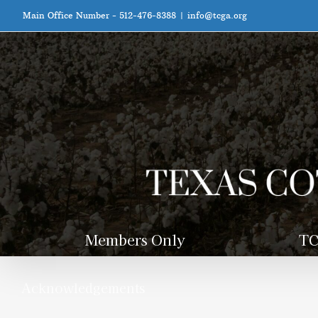
Skip
Main Office Number - 512-476-8388
|
info@tcga.org
to
content
Members Only
TC
Acknowledgements