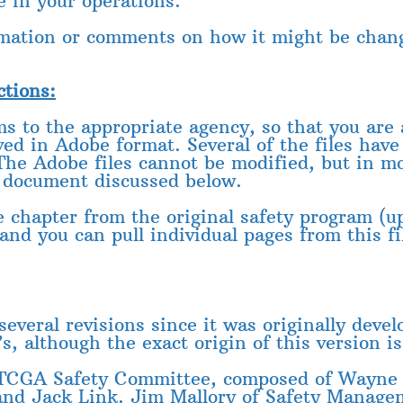
e in your operations.
rmation or comments on how it might be chang
ctions:
rms to the appropriate agency, so that you ar
ed in Adobe format. Several of the files have
 The Adobe files cannot be modified, but in m
 document discussed below.
 chapter from the original safety program (u
and you can pull individual pages from this f
eral revisions since it was originally develo
s, although the exact origin of this version i
 TCGA Safety Committee, composed of Wayne 
and Jack Link. Jim Mallory of Safety Manage