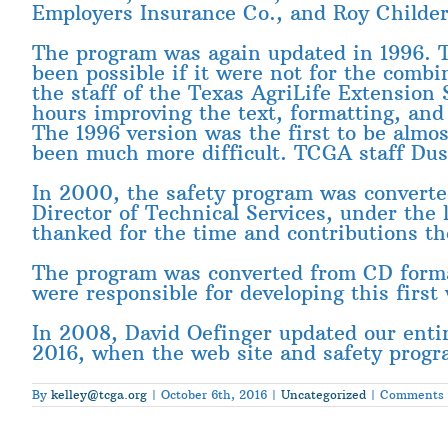
Employers Insurance Co., and Roy Childers
The program was again updated in 1996. T
been possible if it were not for the combi
the staff of the Texas AgriLife Extension
hours improving the text, formatting, and
The 1996 version was the first to be almos
been much more difficult. TCGA staff Dust
In 2000, the safety program was converted
Director of Technical Services, under th
thanked for the time and contributions th
The program was converted from CD forma
were responsible for developing this first
In 2008, David Oefinger updated our entir
2016, when the web site and safety progr
By
kelley@tcga.org
|
October 6th, 2016
|
Uncategorized
|
Comments 