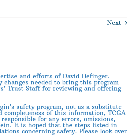
Next
ertise and efforts of David Oefinger.
y changes needed to bring this program
 Trust Staff for reviewing and offering
gin’s safety program, not as a substitute
nd completeness of this information, TCGA
 responsible for any errors, omissions,
in. It is hoped that the steps listed in
ations concerning safety. Please look over