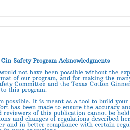
n Gin Safety Program Acknowledgments
 would not have been possible without the exp
rmat of our program, and for making the man
afety Committee and the Texas Cotton Ginners’
to this program.
possible. It is meant as a tool to build your 
ffort has been made to ensure the accuracy a
d reviewers of this publication cannot be held
ions and changes of regulations described here
er and in better compliance with certain regul