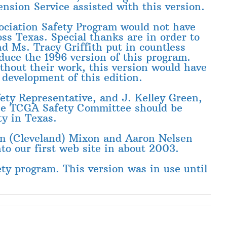
sion Service assisted with this version.
ociation Safety Program would not have
oss Texas. Special thanks are in order to
d Ms. Tracy Griffith put in countless
duce the 1996 version of this program.
ithout their work, this version would have
development of this edition.
ety Representative, and J. Kelley Green,
The TCGA Safety Committee should be
ty in Texas.
im (Cleveland) Mixon and Aaron Nelsen
to our first web site in about 2003.
ty program. This version was in use until