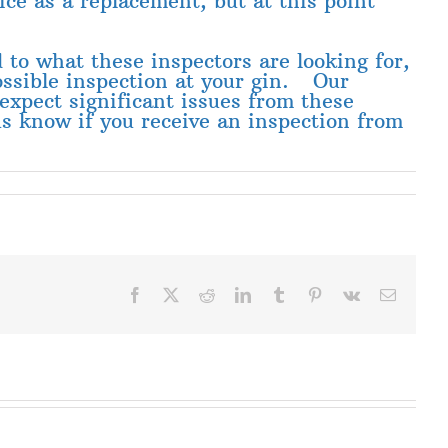
ice as a replacement, but at this point
d to what these inspectors are looking for,
possible inspection at your gin. Our
expect significant issues from these
 us know if you receive an inspection from
Facebook
X
Reddit
LinkedIn
Tumblr
Pinterest
Vk
Email