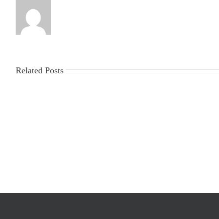
Related Posts
2025-
Workplace
2026
Violence
Gin
Poster
Season
Requirements
Cost
Survey