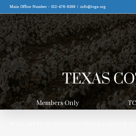
Skip
Main Office Number - 512-476-8388
|
info@tcga.org
to
content
Members Only
TC
Wage and Hour Inspectors Hitting Lubbock Are