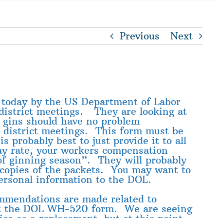
Previous
Next
d today by the US Department of Labor
district meetings. They are looking at
 gins should have no problem
 district meetings. This form must be
 probably best to just provide it to all
pay rate, your workers compensation
of ginning season”. They will probably
 copies of the packets. You may want to
ersonal information to the DOL.
ommendations are made related to
ost the DOL WH-520 form. We are seeing