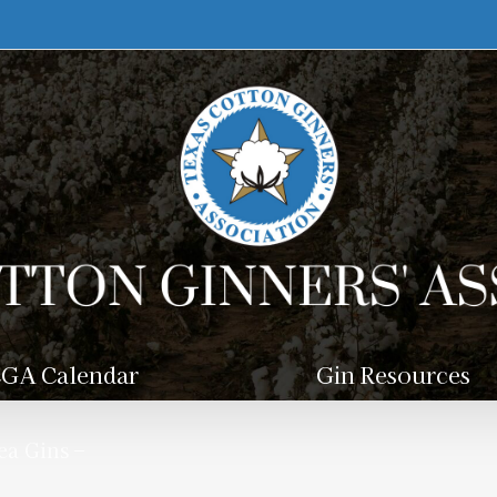
GA Calendar
Gin Resources
a Gins –