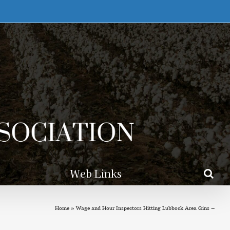
Web Links
Home
»
Wage and Hour Inspectors Hitting Lubbock Area Gins –