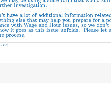
t we may be using a state form that would suff
urther investigation.
’t have a lot of additional information relate
nything else that may help you prepare for a 
ance with Wage and Hour issues, so we don’t 
how it goes as this issue unfolds. Please let
he process.
on
s Off
Wage
and
Hour
Inspectors
Hitting
Lubbock
Area
Gins
–