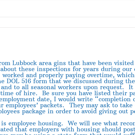
from Lubbock area gins that have been visite
bout these inspections for years during our 
s worked and properly paying overtime, which
he DOL 516 form that we discussed during the
nd to all seasonal workers upon request. It is
time of hire. Be sure you have listed their 
 employment date, I would write “completion 
ur employees’ packets. They may ask to take
loyees package in order to avoid giving out p
n is employee housing. We will see what rec
icated that employers with housing should p