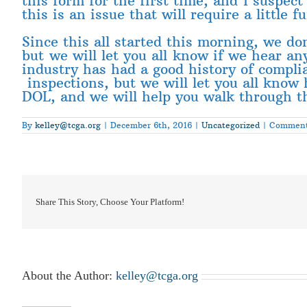
this form for the first time, and I suspec
this is an issue that will require a little f
Since this all started this morning, we don
but we will let you all know if we hear a
industry has had a good history of compli
inspections, but we will let you all know 
DOL, and we will help you walk through t
By
kelley@tcga.org
|
December 6th, 2016
|
Uncategorized
|
Comment
Share This Story, Choose Your Platform!
About the Author:
kelley@tcga.org