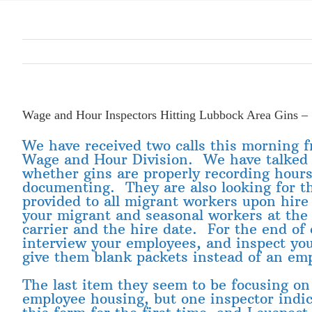
Wage and Hour Inspectors Hitting Lubbock Area Gins –
We have received two calls this morning 
Wage and Hour Division. We have talked a
whether gins are properly recording hour
documenting. They are also looking for t
provided to all migrant workers upon hire a
your migrant and seasonal workers at the 
carrier and the hire date. For the end of
interview your employees, and inspect yo
give them blank packets instead of an emp
The last item they seem to be focusing o
employee housing, but one inspector ind