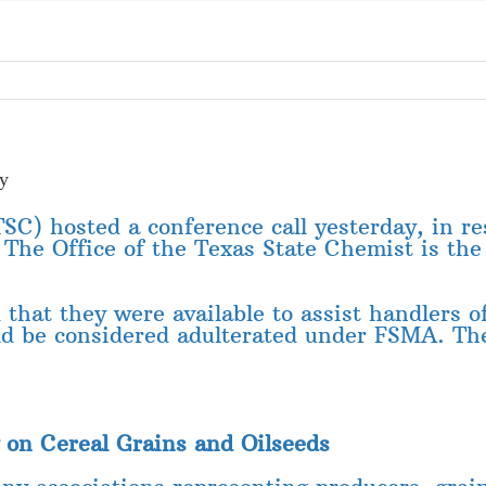
ey
SC) hosted a conference call yesterday, in r
. The Office of the Texas State Chemist is th
that they were available to assist handlers of
uld be considered adulterated under FSMA. T
 on Cereal Grains and Oilseeds