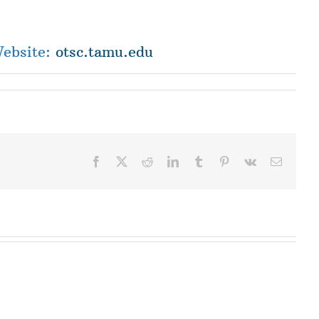
Website:
otsc.tamu.edu
Facebook
X
Reddit
LinkedIn
Tumblr
Pinterest
Vk
Email