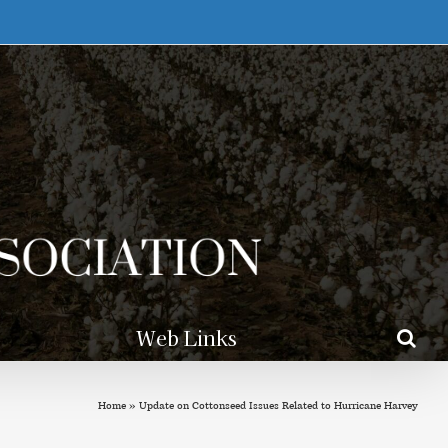
Web Links
Home
»
Update on Cottonseed Issues Related to Hurricane Harvey