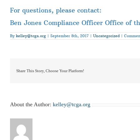
For questions, please contact:
Ben Jones Compliance Officer Office of t
By
kelley@tcga.org
|
September 8th, 2017
|
Uncategorized
|
Comment
Share This Story, Choose Your Platform!
About the Author:
kelley@tcga.org