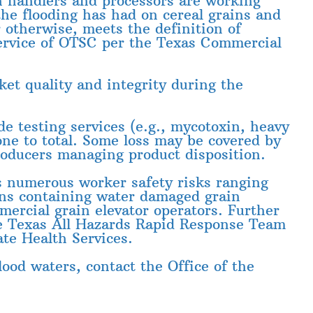
n handlers and processors are working
the flooding has had on cereal grains and
 otherwise, meets the definition of
 Service of OTSC per the Texas Commercial
ket quality and integrity during the
e testing services (e.g., mycotoxin, heavy
one to total. Some loss may be covered by
roducers managing product disposition.
 numerous worker safety risks ranging
ins containing water damaged grain
mercial grain elevator operators. Further
the Texas All Hazards Rapid Response Team
te Health Services.
ood waters, contact the Office of the