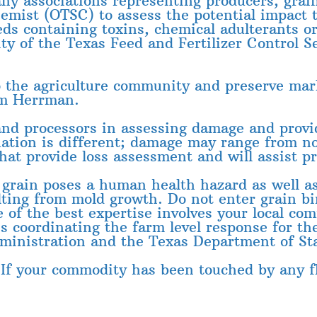
ny associations representing producers, grai
hemist (OTSC) to assess the potential impact 
eds containing toxins, chemical adulterants or
rity of the Texas Feed and Fertilizer Control
to the agriculture community and preserve mar
im Herrman.
and processors in assessing damage and provid
uation is different; damage may range from n
hat provide loss assessment and will assist p
rain poses a human health hazard as well as
lting from mold growth. Do not enter grain b
of the best expertise involves your local com
is coordinating the farm level response for 
ministration and the Texas Department of Sta
 If your commodity has been touched by any fl