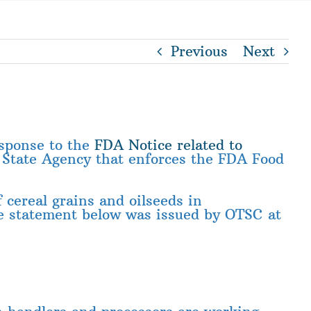
Previous
Next
esponse to the
FDA Notice related to
e State Agency that enforces the FDA Food
 cereal grains and oilseeds in
he statement below was issued by OTSC at