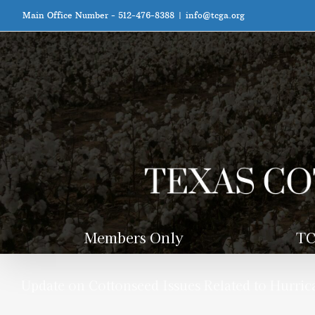
Skip
Main Office Number - 512-476-8388
|
info@tcga.org
to
content
Members Only
TC
Update on Cottonseed Issues Related to Hurri