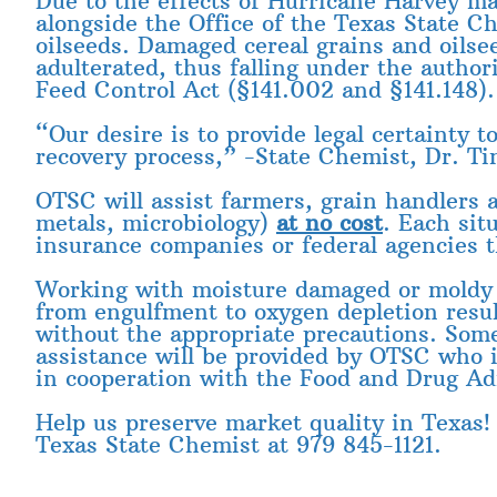
Due to the effects of Hurricane Harvey ma
alongside the Office of the Texas State C
oilseeds. Damaged cereal grains and oilse
adulterated, thus falling under the autho
Feed Control Act (§141.002 and §141.148).
“Our desire is to provide legal certainty 
recovery process,” -State Chemist, Dr. T
OTSC will assist farmers, grain handlers 
metals, microbiology)
at no cost
. Each sit
insurance companies or federal agencies t
Working with moisture damaged or moldy g
from engulfment to oxygen depletion resu
without the appropriate precautions. Some 
assistance will be provided by OTSC who 
in cooperation with the Food and Drug Ad
Help us preserve market quality in Texas!
Texas State Chemist at 979 845-1121.