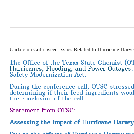
Update on Cottonseed Issues Related to Hurricane Harv
The Office of the Texas State Chemist (OT
Hurricanes, Flooding, and Power Outages
Safety Modernization Act.
During the conference call, OTSC stressed 
determining if their feed ingredients wo
the conclusion of the call:
Statement from OTSC:
Assessing the Impact of Hurricane Harvey