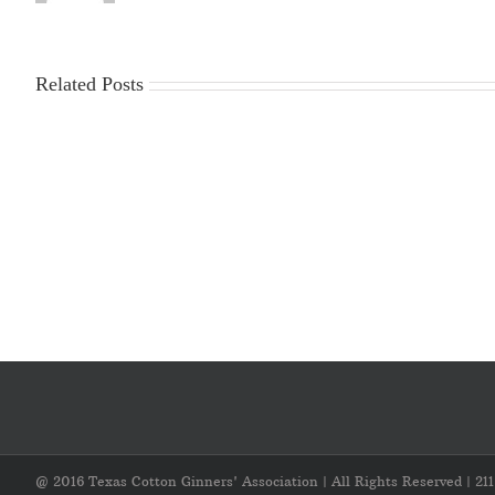
Related Posts
2025-
Workplace
2026
Violence
Gin
Poster
Season
Requirements
Cost
Survey
@ 2016 Texas Cotton Ginners' Association | All Rights Reserved | 