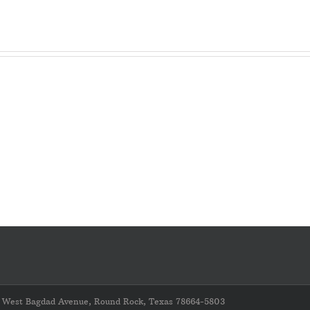
LAST
CHANCE
–
VERY
IMPORTANT
REMINDER
–
Please
Complete
the
Gin
Cost
Survey
211 West Bagdad Avenue, Round Rock, Texas 78664-5803