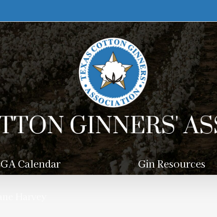
GA Calendar
Gin Resources
cane Harvey