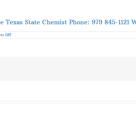
he Texas State Chemist Phone: 979 845-1121 
on
s Off
Update
on
Cottonseed
Issues
Related
to
Hurricane
Harvey