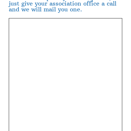
just give your association office a call
and we will mail you one.