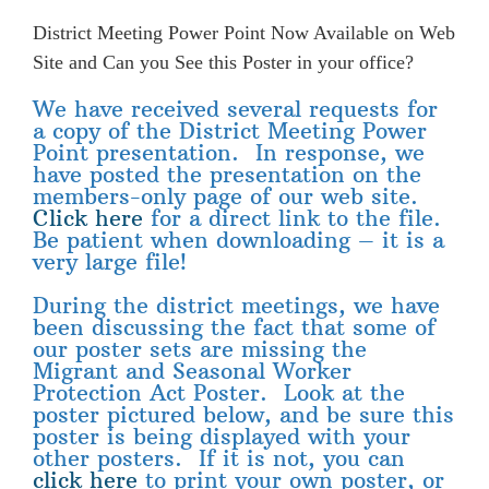
District Meeting Power Point Now Available on Web
Site and Can you See this Poster in your office?
We have received several requests for
a copy of the District Meeting Power
Point presentation. In response, we
have posted the presentation on the
members-only page of our web site.
Click here
for a direct link to the file.
Be patient when downloading – it is a
very large file!
During the district meetings, we have
been discussing the fact that some of
our poster sets are missing the
Migrant and Seasonal Worker
Protection Act Poster. Look at the
poster pictured below, and be sure this
poster is being displayed with your
other posters. If it is not, you can
click here
to print your own poster, or