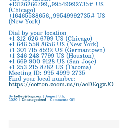
+13126266799,,99549992735# US
(Chicago)
+16465588656,,99549992735# US
(New York)
Dial by your location
+1 312 626 6799 US (Chicago)
+1 646 558 8656 US (New York)
+1 301 715 8592 US (Germantown)
+1 346 248 7799 US (Houston)
+1 669 900 9128 US (San Jose)
+1 253 215 8782 US (Tacoma)
Meeting ID: 995 4999 2735
Find your local number:
https://cotton.zoom.us/u/acDEqgxJO
By
kelley@tcga.org
|
August 5th,
on
2020
|
Uncategorized
|
Comments Off
NCGA
to
Host
Covid-
19
Zoom
Meeting
–