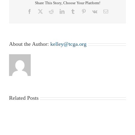
Please
Share This Story, Choose Your Platform!
RSVP
Facebook
X
Reddit
LinkedIn
Tumblr
Pinterest
Vk
Email
About the Author:
kelley@tcga.org
Related Posts
2025-
Workplace
2026