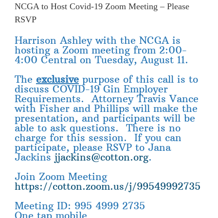
NCGA to Host Covid-19 Zoom Meeting – Please
RSVP
Harrison Ashley with the NCGA is
hosting a Zoom meeting from 2:00-
4:00 Central on Tuesday, August 11.
The
exclusive
purpose of this call is to
discuss COVID-19 Gin Employer
Requirements. Attorney Travis Vance
with Fisher and Phillips will make the
presentation, and participants will be
able to ask questions. There is no
charge for this session. If you can
participate, please RSVP to Jana
Jackins
jjackins@cotton.org
.
Join Zoom Meeting
https://cotton.zoom.us/j/99549992735
Meeting ID: 995 4999 2735
One tap mobile