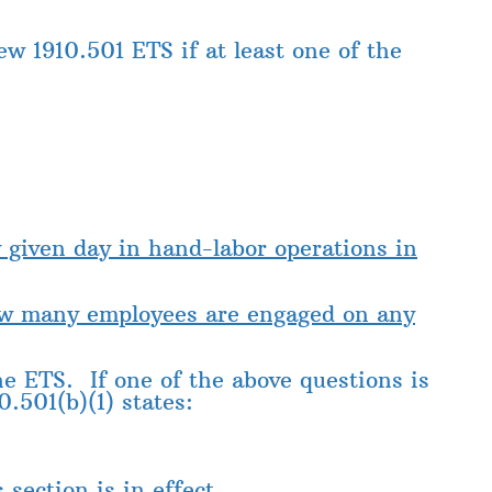
ew 1910.501 ETS if at least one of the
y given day in hand-labor operations
in
how many employees are engaged on any
the ETS. If one of the above questions is
0.501(b)(1) states:
section is in effect.