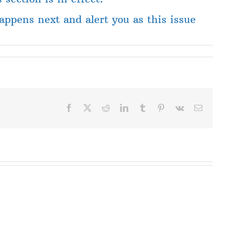
ppens next and alert you as this issue
Facebook
X
Reddit
LinkedIn
Tumblr
Pinterest
Vk
Email