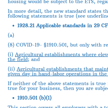
housing would be subject to the ETS, reg
In more detail, the new standard states th
following statements is true (see underlin
1928.21 Applicable standards in 29 CF
(a)
(8) COVID-19- §1910.501, but only with re
(i)
Agricultural establishments where ele
the field
; and
(ii)
Agricultural establishments that mai
given day in hand-labor operations in the 
If neither of the above statements is true
true for your business, then you are subje
1910.501 (b)(1)
This section covers all employers with a t