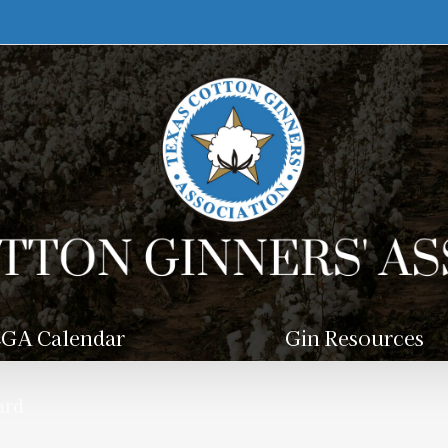
GA Calendar
Gin Resources
ard