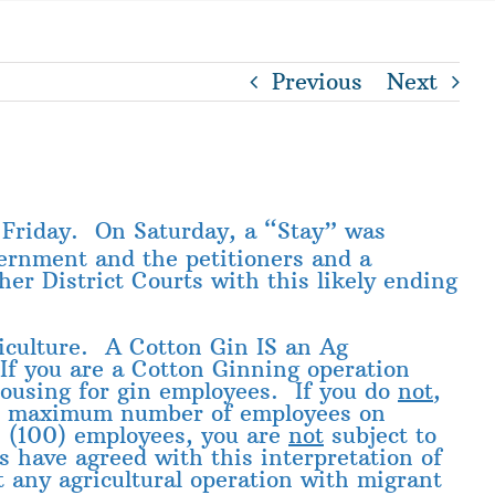
Previous
Next
 Friday. On Saturday, a “Stay” was
ernment and the petitioners and a
er District Courts with this likely ending
riculture. A Cotton Gin IS an Ag
 If you are a Cotton Ginning operation
 housing for gin employees. If you do
not
,
he maximum number of employees on
n (100) employees, you are
not
subject to
s have agreed with this interpretation of
 any agricultural operation with migrant