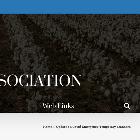
Web Links
Home
»
Update on Covid Emergency Temporary Standard