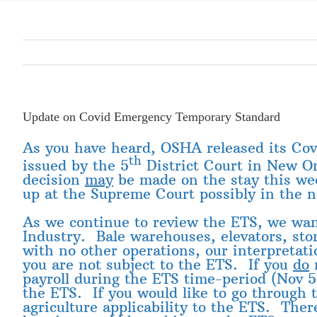
Update on Covid Emergency Temporary Standard
As you have heard, OSHA released its Co
th
issued by the 5
District Court in New Or
decision
may
be made on the stay this week
up at the Supreme Court possibly in the 
As we continue to review the ETS, we want
Industry. Bale warehouses, elevators, sto
with no other operations, our interpretat
you are not subject to the ETS. If you
do
m
payroll during the ETS time-period (Nov 
the ETS. If you would like to go through 
agriculture applicability to the ETS. The