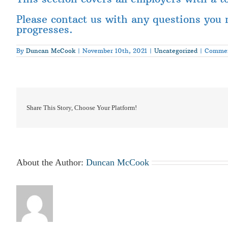
Please contact us with any questions you 
progresses.
By
Duncan McCook
|
November 10th, 2021
|
Uncategorized
|
Commen
Share This Story, Choose Your Platform!
About the Author:
Duncan McCook