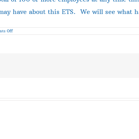
may have about this ETS. We will see what ha
on
ts Off
Update
on
Covid
Emergency
Temporary
Standard