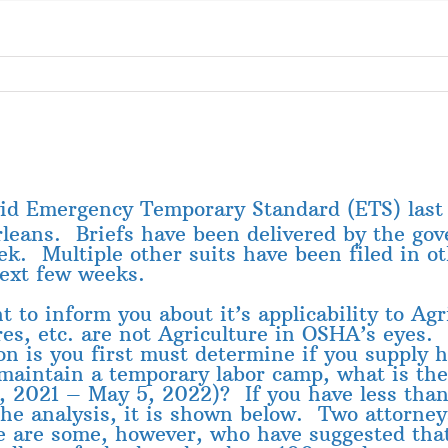
vid Emergency Temporary Standard (ETS) last
leans. Briefs have been delivered by the gov
. Multiple other suits have been filed in oth
next few weeks.
 to inform you about it’s applicability to Ag
res, etc. are not Agriculture in OSHA’s eyes.
ion is you first must determine if you supply
aintain a temporary labor camp, what is t
5, 2021 – May 5, 2022)? If you have less tha
the analysis, it is shown below. Two attorney
re are some, however, who have suggested that