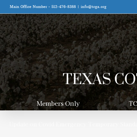
Skip
Main Office Number - 512-476-8388
|
info@tcga.org
to
content
Members Only
TC
Update on Covid Emergency Temporary Stand