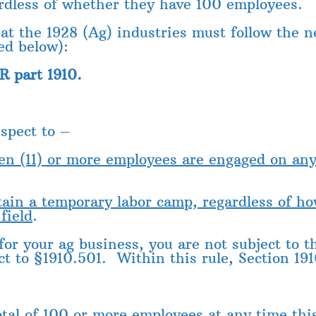
ardless of whether they have 100 employees.
at the 1928 (Ag) industries must follow the n
ed below):
R part 1910.
spect to –
ven (11) or more employees are engaged on an
ntain a temporary labor camp, regardless of 
field
.
 for your ag business, you are not subject to 
ct to §1910.501. Within this rule, Section 191
otal of 100 or more employees at any time this 