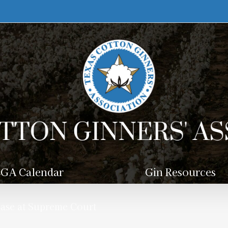
GA Calendar
Gin Resources
se at Supreme Court