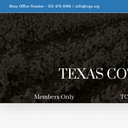
Skip
Main Office Number - 512-476-8388
|
info@tcga.org
to
content
Members Only
TC
TCGA Member Has Big Win in Module Truck Ca