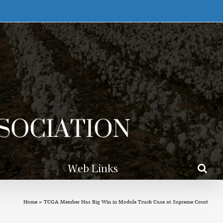
Web Links
Home
»
TCGA Member Has Big Win in Module Truck Case at Supreme Court