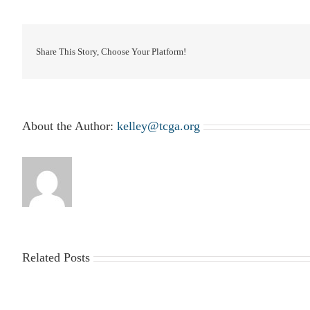
Share This Story, Choose Your Platform!
About the Author:
kelley@tcga.org
Related Posts