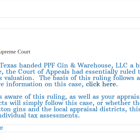
upreme Court
f Texas handed PPF Gin & Warehouse, LLC a b
se, the Court of Appeals had essentially ruled
’s valuation. The basis of this ruling follows
re information on this case,
click here
.
aware of this ruling, as well as your appraisal
s will simply follow this case, or whether the
on gins and the local appraisal districts, this
individual tax assessments.
on
ff
TCGA
Member
Has