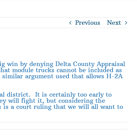
Previous
Next
ig win by denying Delta County Appraisal
 that module trucks cannot be included as
 a similar argument used that allows H-2A
 district. It is certainly too early to
y will fight it, but considering the
 is a court ruling that we will all want to