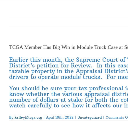
TCGA Member Has Big Win in Module Truck Case at S
Earlier this month, the Supreme Court o
District’s petition for Review. In this ca
taxable property in the Appraisal District
drivers to operate module trucks. For mo
You should be sure your tax professional is 
know whether the various appraisal district
number of dollars at stake for both the cott
watch carefully to see how it affects our 
By
kelley@tcga.org
|
April 18th, 2022
|
Uncategorized
|
Comments O