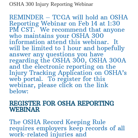
OSHA 300 Injury Reporting Webinar
REMINDER – TCGA will hold an OSHA
Reporting Webinar on Feb 14 at 1:30
PM CST. We recommend that anyone
who maintains your OSHA 300
information attend this webinar. It
will be limited to 1 hour and hopefully
answer any questions you have
regarding the OSHA 300, OSHA 300A
and the electronic reporting on the
Injury Tracking Application on OSHA’s
web portal. To register for this
webinar, please click on the link
below:
REGISTER FOR OSHA REPORTING
WEBINAR
The OSHA Record Keeping Rule
requires employers keep records of all
work-related injuries and