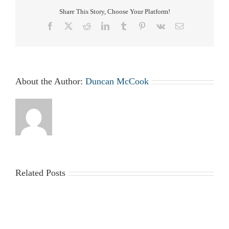
Share This Story, Choose Your Platform!
Facebook
X
Reddit
LinkedIn
Tumblr
Pinterest
Vk
Email
About the Author:
Duncan McCook
Related Posts
2025-