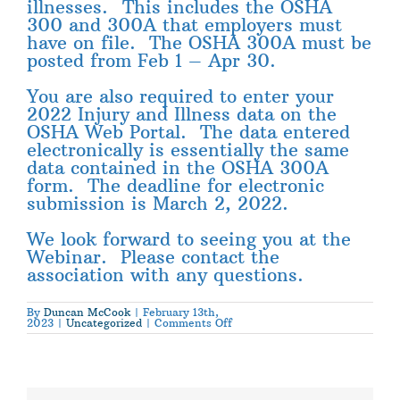
illnesses. This includes the OSHA
300 and 300A that employers must
have on file. The OSHA 300A must be
posted from Feb 1 – Apr 30.
You are also required to enter your
2022 Injury and Illness data on the
OSHA Web Portal. The data entered
electronically is essentially the same
data contained in the OSHA 300A
form. The deadline for electronic
submission is March 2, 2022.
We look forward to seeing you at the
Webinar. Please contact the
association with any questions.
By
Duncan McCook
|
February 13th,
on
2023
|
Uncategorized
|
Comments Off
OSHA
300
Injury
Reporting
Webinar