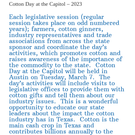
Cotton Day at the Capitol – 2023
Each legislative session (regular
session takes place on odd numbered
years); farmers, cotton ginners,
industry representatives and trade
associations from across the state
sponsor and coordinate the day’s
activities, which promotes cotton and
raises awareness of the importance of
the commodity to the state. Cotton
Day at the Capitol will be held in
Austin on Tuesday, March 7. The
day’s activities will include visits to
legislative offices to provide them with
cotton gifts and tell them about our
industry issues. This is a wonderful
opportunity to educate our state
leaders about the impact the cotton
industry has in Texas. Cotton is the
main cash crop in Texas and
contributes billions annually to the