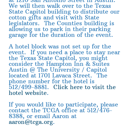
We will then walk over to the Texas
State Capitol building to distribute our
cotton gifts and visit with State
legislators. The Counties building is
allowing us to park in their parking
garage for the duration of the event.
A hotel block was not set up for the
event. If you need a place to stay near
the Texas State Capitol, you might
consider the Hampton Inn & Suites
Austin @ The University / Capitol
located at 1701 Lavaca Street. The
phone number for the hotel is
512/499-8881.
Click here to visit the
hotel website
.
If you would like to participate, please
contact the TCGA office at 512/476-
8388, or email Aaron at
aaron@tcga.org
.