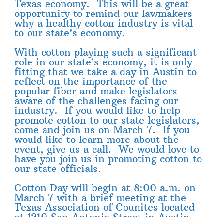
Texas economy. This will be a great
opportunity to remind our lawmakers
why a healthy cotton industry is vital
to our state’s economy.
With cotton playing such a significant
role in our state’s economy, it is only
fitting that we take a day in Austin to
reflect on the importance of the
popular fiber and make legislators
aware of the challenges facing our
industry. If you would like to help
promote cotton to our state legislators,
come and join us on March 7. If you
would like to learn more about the
event, give us a call. We would love to
have you join us in promoting cotton to
our state officials.
Cotton Day will begin at 8:00 a.m. on
March 7 with a brief meeting at the
Texas Association of Counites located
at 1210 San Antonio Street in Austin.