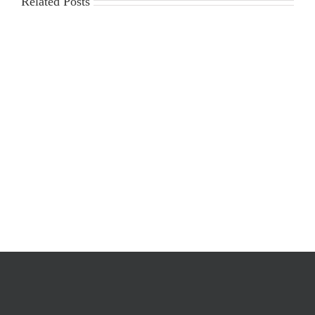
Related Posts
2025-
Workplace
2026
Violence
Gin
Poster
Season
Requirements
Cost
Survey