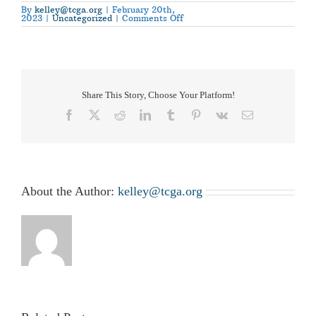
By
kelley@tcga.org
|
February 20th,
on
2023
|
Uncategorized
|
Comments Off
Cotton
Day
at
the
Capitol
–
2023
Share This Story, Choose Your Platform!
Facebook
X
Reddit
LinkedIn
Tumblr
Pinterest
Vk
Email
About the Author:
kelley@tcga.org