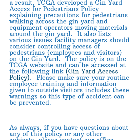
a result, TCGA developed a Gin Yard
Access for Pedestrians Policy
explaining precautions for pedestrians
walking across the gin yard and
equipment operators moving materials
around the gin yard. It also lists
various issues facility managers should
consider controlling access of
pedestrians (employees and visitors)
on the Gin Yard. The policy is on the
TCGA website and can be accessed at
the following link
(Gin Yard Access
Policy)
. Please make sure your routine
employee training and information
given to outside visitors includes these
warnings so this type of accident can
be prevented.
As always, if you have questions about
any of this policy or any other
subjects, please contact our office.