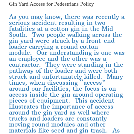
Gin Yard Access for Pedestrians Policy
As you may know, there was recently a
serious accident resulting in two
fatalities at a cotton gin in the Mid-
South. Two people walking across the
gin yard were struck by a front-end
loader carrying a round cotton
module. Our understanding is one was
an employee and the other was a
contractor. They were standing in the
pathway of the loader and were both
struck and unfortunately killed. Many
times, when discussing “access”
around our facilities, the focus is on
access inside the gin around operating
pieces of equipment. This accident
illustrates the importance of access
around the gin yard as well where
trucks and loaders are constantly
moving round modules and other
materials like seed and gin trash. As