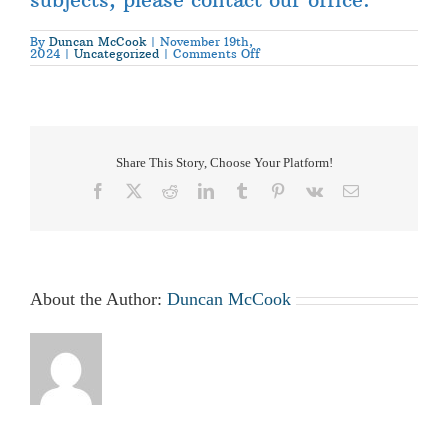
By
Duncan McCook
|
November 19th,
on
2024
|
Uncategorized
|
Comments Off
Gin
Yard
Access
for
Pedestrians
Policy
Share This Story, Choose Your Platform!
Facebook
X
Reddit
LinkedIn
Tumblr
Pinterest
Vk
Email
About the Author:
Duncan McCook