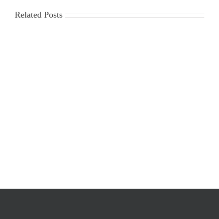
Related Posts
2025-
Workplace
2026
Violence
Gin
Poster
Season
Requirements
Cost
Survey