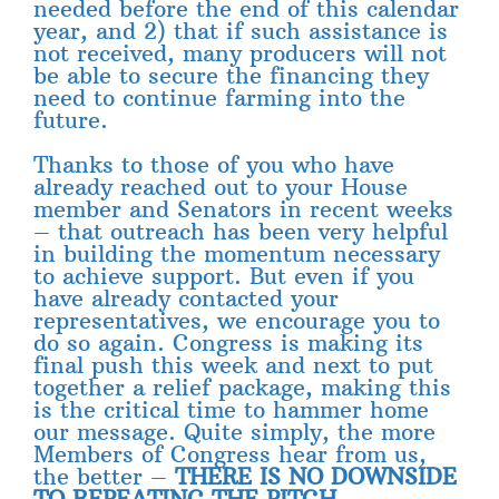
needed before the end of this calendar
year, and 2) that if such assistance is
not received, many producers will not
be able to secure the financing they
need to continue farming into the
future.
Thanks to those of you who have
already reached out to your House
member and Senators in recent weeks
– that outreach has been very helpful
in building the momentum necessary
to achieve support. But even if you
have already contacted your
representatives, we encourage you to
do so again. Congress is making its
final push this week and next to put
together a relief package, making this
is the critical time to hammer home
our message. Quite simply, the more
Members of Congress hear from us,
the better –
THERE IS NO DOWNSIDE
TO REPEATING THE PITCH.