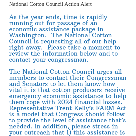
National Cotton Council Action Alert
As the year ends, time is rapidly
running out for passage of an
economic assistance package in
Washington. The National Cotton
Council is requesting all of our help
right away. Please take a moment to
review the information below and to
contact your congressman.
The National Cotton Council urges all
members to contact their Congressman
and Senators to let them know how
vital it is that cotton producers receive
emergency economic assistance to help
them cope with 2024 financial losses.
Representative Trent Kelly’s FARM Act
is a model that Congress should follow
to provide the level of assistance that’s
needed. In addition, please stress in
your outreach that 1) this assistance is