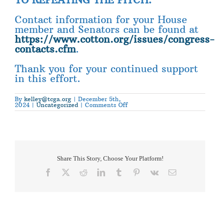
Contact information for your House
member and Senators can be found at
https://www.cotton.org/issues/congress-
contacts.cfm
.
Thank you for your continued support
in this effort.
By
kelley@tcga.org
|
December 5th,
on
2024
|
Uncategorized
|
Comments Off
National
Cotton
Council
Action
Alert
Share This Story, Choose Your Platform!
Facebook
X
Reddit
LinkedIn
Tumblr
Pinterest
Vk
Email