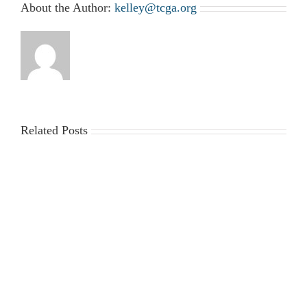
About the Author:
kelley@tcga.org
Related Posts
2025-
Workplace
2026
Violence
Gin
Poster
Season
Requirements
Cost
Survey