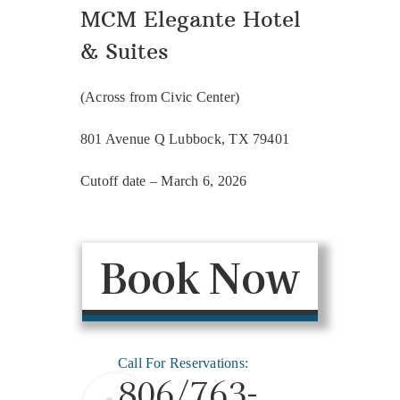
MCM Elegante Hotel
& Suites
(Across from Civic Center)
801 Avenue Q Lubbock, TX 79401
Cutoff date – March 6, 2026
Book Now
Call For Reservations:
806/763-