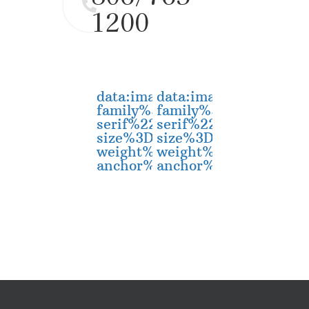
1200
data:image/svg+xml;utf8,
data:image/svg+xm
family%3D%22sans-
family%3D%22sans-
serif%22%20font-
serif%22%20font-
size%3D%2230%22%20dy%3D%
size%3D%2230%22%2
weight%3D%22bold%22%20x
weight%3D%22bold
anchor%3D%22middle%22%3
anchor%3D%22middl