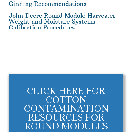
Ginning Recommendations
John Deere Round Module Harvester
Weight and Moisture Systems
Calibration Procedures
CLICK HERE FOR
COTTON
CONTAMINATION
RESOURCES FOR
ROUND MODULES