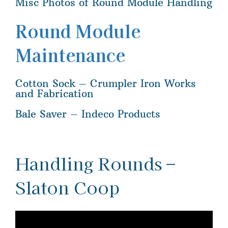
Misc Photos of Round Module Handling
Round Module
Maintenance
Cotton Sock – Crumpler Iron Works
and Fabrication
Bale Saver – Indeco Products
Handling Rounds –
Slaton Coop