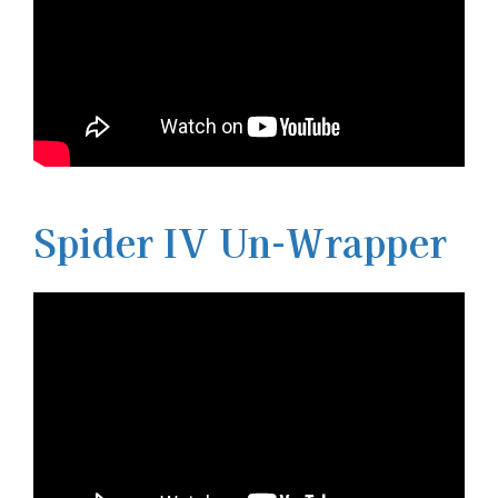
Spider IV Un-Wrapper