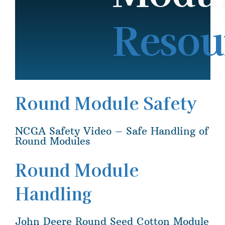
Resou
Round Module Safety
NCGA Safety Video – Safe Handling of
Round Modules
Round Module
Handling
John Deere Round Seed Cotton Module