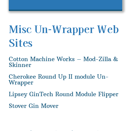
Misc Un-Wrapper Web
Sites
Cotton Machine Works – Mod-Zilla &
Skinner
Cherokee Round Up II module Un-
Wrapper
Lipsey GinTech Round Module Flipper
Stover Gin Mover