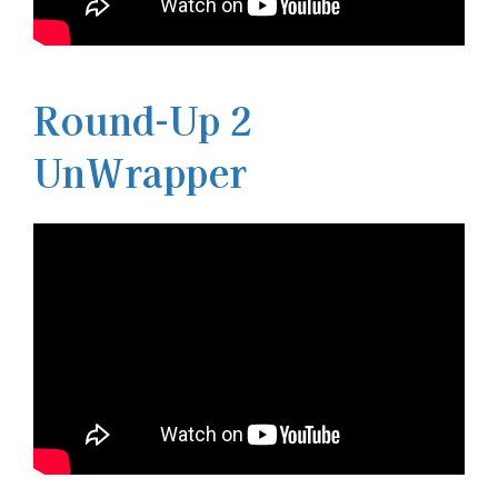
Round-Up 2
UnWrapper