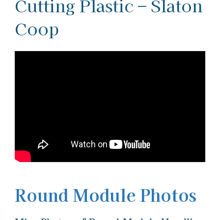
Cutting Plastic – Slaton
Coop
Round Module Photos