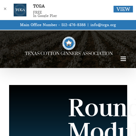
TCGA
✕
VIEW
FREE
In Google Play
Skip
Main Office Number - 512-476-8388
|
info@tcga.org
to
content
Roun
Modu