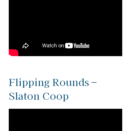
Flipping Rounds –
Slaton Coop