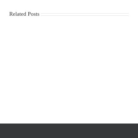
Related Posts
2025-
Workplace
2026
Violence
Gin
Poster
Season
Requirements
Cost
Survey