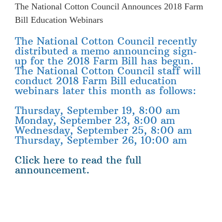
The National Cotton Council Announces 2018 Farm
Bill Education Webinars
The National Cotton Council recently
distributed a memo announcing sign‐
up for the 2018 Farm Bill has begun.
The National Cotton Council staff will
conduct 2018 Farm Bill education
webinars later this month as follows:
Thursday, September 19, 8:00 am
Monday, September 23, 8:00 am
Wednesday, September 25, 8:00 am
Thursday, September 26, 10:00 am
Click here to read the full
announcement.