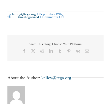
By
kelley@tcga.org
|
September 12th,
on
2019
|
Uncategorized
|
Comments Off
The
National
Cotton
Council
Announces
2018
Farm
Bill
Education
Share This Story, Choose Your Platform!
Webinars
Facebook
X
Reddit
LinkedIn
Tumblr
Pinterest
Vk
Email
About the Author:
kelley@tcga.org