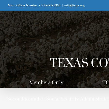
Skip
Main Office Number - 512-476-8388
|
info@tcga.org
to
content
Members Only
TC
Second Round of Social Security Administratio