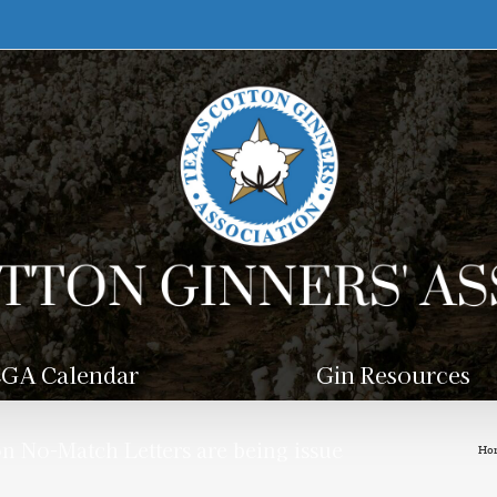
GA Calendar
Gin Resources
n No-Match Letters are being issue
Ho