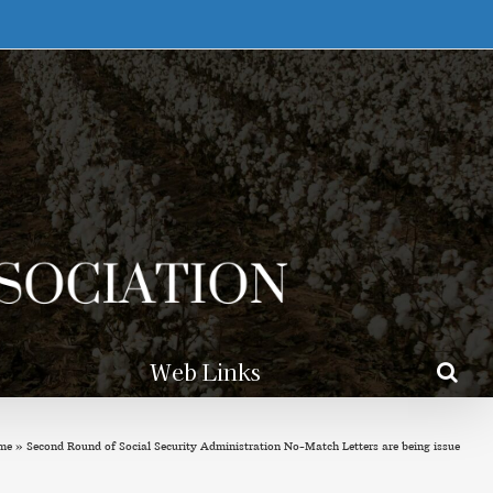
Web Links
me
»
Second Round of Social Security Administration No-Match Letters are being issue