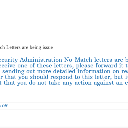
h Letters are being issue
Security Administration No-Match letters are
eceive one of these letters, please forward it 
 sending out more detailed information on res
that you should respond to this letter, but i
 that you do not take any action against an em
on
 Off
Second
Round
of
Social
Security
Administration