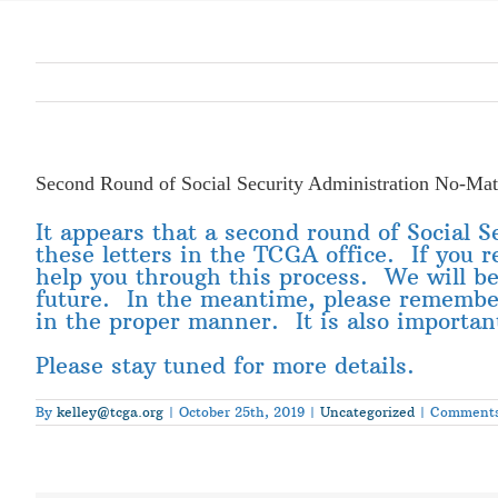
Second Round of Social Security Administration No-Matc
It appears that a second round of Social 
these letters in the TCGA office. If you r
help you through this process. We will be
future. In the meantime, please remember 
in the proper manner. It is also important
Please stay tuned for more details.
By
kelley@tcga.org
|
October 25th, 2019
|
Uncategorized
|
Comments