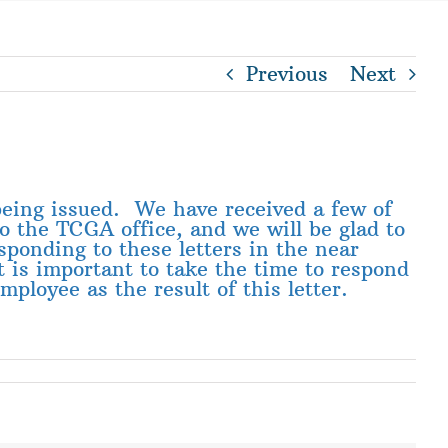
Previous
Next
 being issued. We have received a few of
to the TCGA office, and we will be glad to
ponding to these letters in the near
t is important to take the time to respond
ployee as the result of this letter.