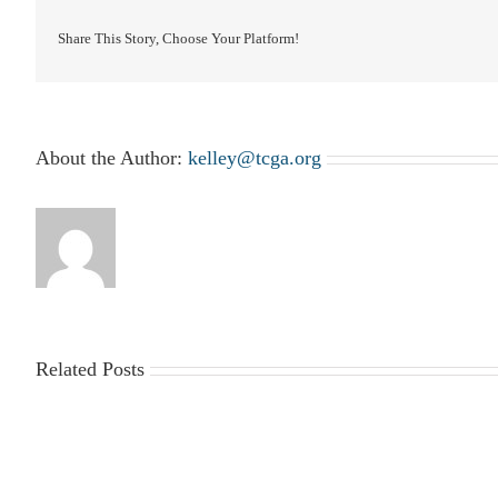
Share This Story, Choose Your Platform!
About the Author:
kelley@tcga.org
Related Posts
2025-